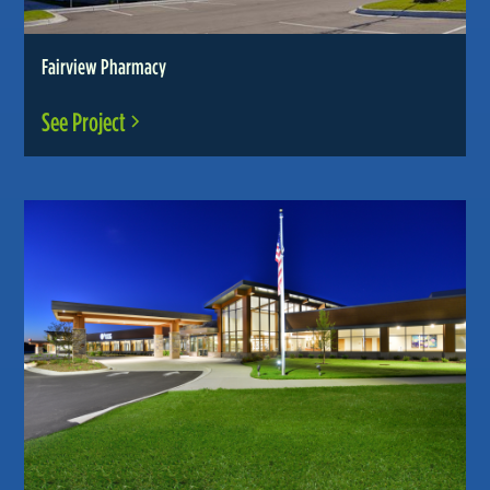
Fairview Pharmacy
See Project