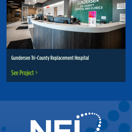
Gundersen Tri-County Replacement Hospital
See Project