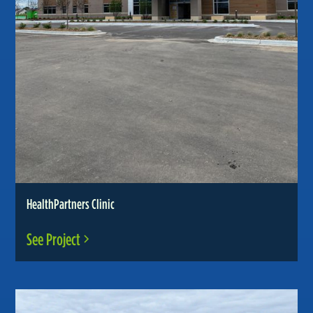
HealthPartners Clinic
See Project