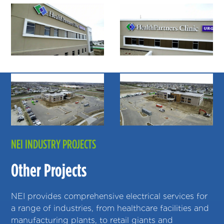
NEI INDUSTRY PROJECTS
Other Projects
NEI provides comprehensive electrical services for
a range of industries, from healthcare facilities and
manufacturing plants, to retail giants and