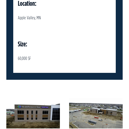
Location:
Apple Valley, MN
Size:
60,000 SF