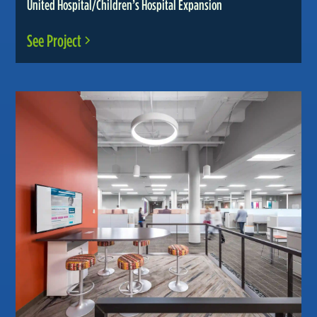
United Hospital/Children’s Hospital Expansion
See Project