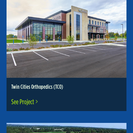
Twin Cities Orthopedics (TCO)
See Project