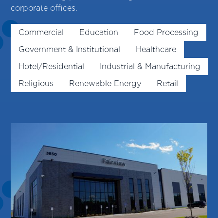
corporate offices.
Commercial
Education
Food Processing
Government & Institutional
Healthcare
Hotel/Residential
Industrial & Manufacturing
Religious
Renewable Energy
Retail