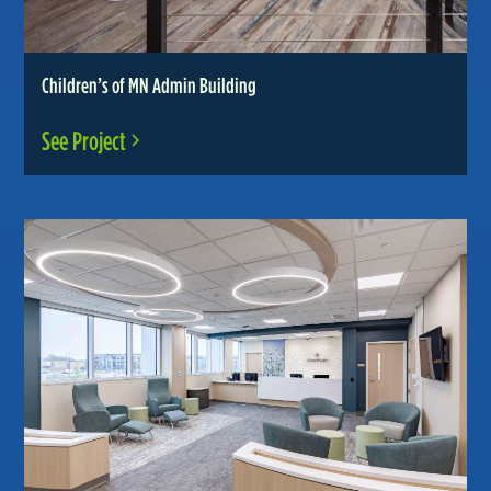
Children’s of MN Admin Building
See Project