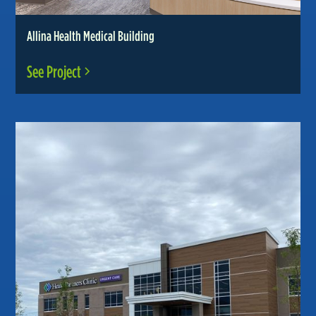
Allina Health Medical Building
See Project