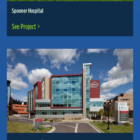
Spooner Hospital
See Project