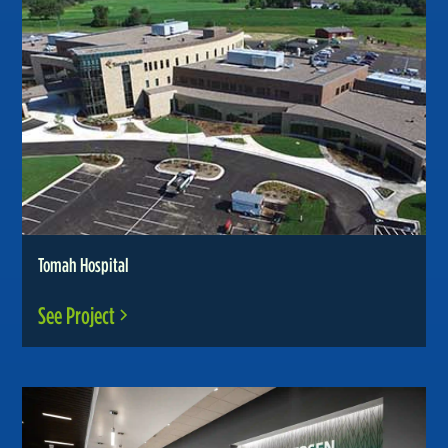
Tomah Hospital
See Project