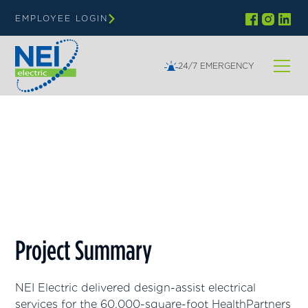
EMPLOYEE LOGIN
24/7 EMERGENCY
Minnesota
HealthPartners Clinic
Project Summary
NEI Electric delivered design-assist electrical
services for the 60,000-square-foot HealthPartners