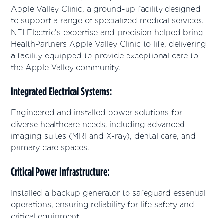
Apple Valley Clinic, a ground-up facility designed
to support a range of specialized medical services.
NEI Electric’s expertise and precision helped bring
HealthPartners Apple Valley Clinic to life, delivering
a facility equipped to provide exceptional care to
the Apple Valley community.
Integrated Electrical Systems
:
Engineered and installed power solutions for
diverse healthcare needs, including advanced
imaging suites (MRI and X-ray), dental care, and
primary care spaces.
Critical Power Infrastructure
:
Installed a backup generator to safeguard essential
operations, ensuring reliability for life safety and
critical equipment.