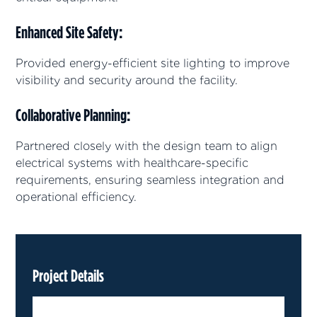
Enhanced Site Safety
:
Provided energy-efficient site lighting to improve
visibility and security around the facility.
Collaborative Planning
:
Partnered closely with the design team to align
electrical systems with healthcare-specific
requirements, ensuring seamless integration and
operational efficiency.
Project Details