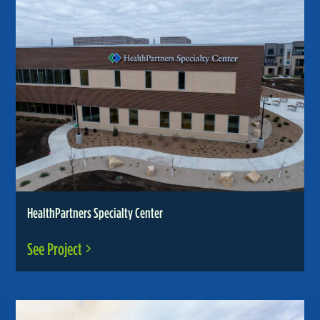
HealthPartners Specialty Center
See Project