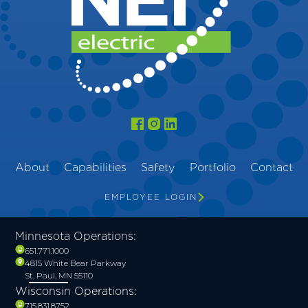
About
Capabilities
Safety
Portfolio
Contact
EMPLOYEE LOGIN
Minnesota Operations:
651.771.1000
4815 White Bear Parkway
St. Paul, MN 55110
Wisconsin Operations:
715.831.8752