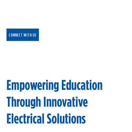
Driven by innovation, NEI collaborates with
educational institutions at all levels to create
dynamic, state-of-the-art learning environments.
CONNECT WITH US
Empowering Education
Through Innovative
Electrical Solutions