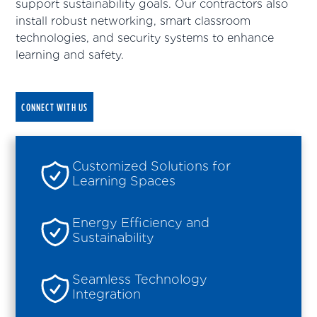
support sustainability goals. Our contractors also
install robust networking, smart classroom
technologies, and security systems to enhance
learning and safety.
CONNECT WITH US
Customized Solutions for
Learning Spaces
Energy Efficiency and
Sustainability
Seamless Technology
Integration