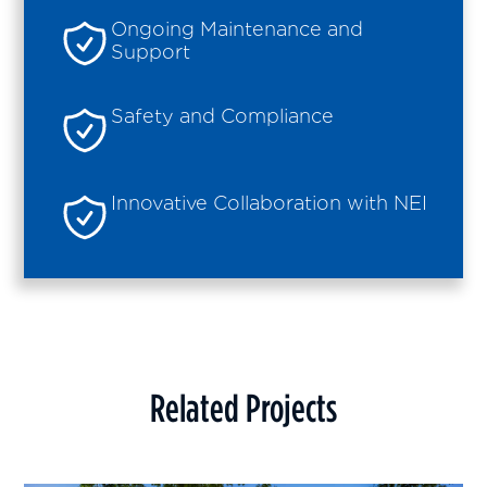
Ongoing Maintenance and
Support
Safety and Compliance
Innovative Collaboration with NEI
Related Projects