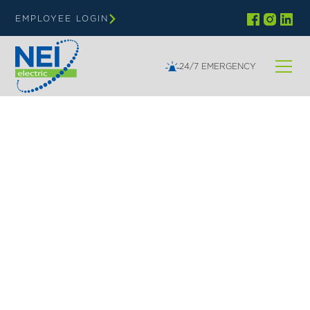
EMPLOYEE LOGIN
24/7 EMERGENCY
NEI | EDUCATION
Top-Rated Electrical
Services for Schools,
Classrooms & Labs