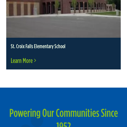
St. Croix Falls Elementary School
Learn More
Powering Our Communities Since
1952