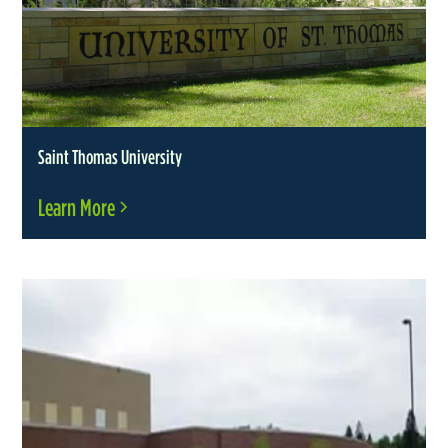
Saint Thomas University
Learn More