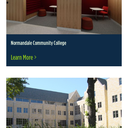
Normandale Community College
Learn More