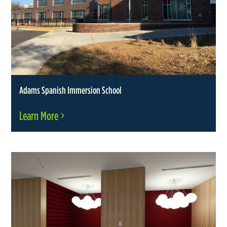
Adams Spanish Immersion School
Learn More