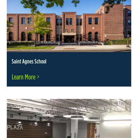
Saint Agnes School
Learn More