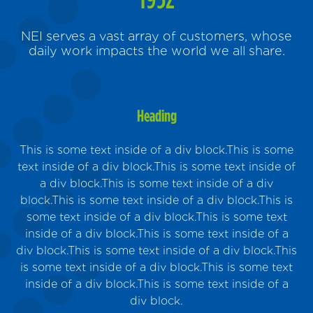
NEI serves a vast array of customers, whose
daily work impacts the world we all share.
Heading
This is some text inside of a div block.This is some
text inside of a div block.This is some text inside of
a div block.This is some text inside of a div
block.This is some text inside of a div block.This is
Sus
some text inside of a div block.This is some text
inside of a div block.This is some text inside of a
m
div block.This is some text inside of a div block.This
is some text inside of a div block.This is some text
inside of a div block.This is some text inside of a
div block.