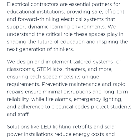
Electrical contractors are essential partners for
educational institutions, providing safe, efficient,
and forward-thinking electrical systems that
support dynamic learning environments. We
understand the critical role these spaces play in
shaping the future of education and inspiring the
next generation of thinkers.
We design and implement tailored systems for
classrooms, STEM labs, theaters, and more,
ensuring each space meets its unique
requirements. Preventive maintenance and rapid
repairs ensure minimal disruptions and long-term
reliability, while fire alarms, emergency lighting,
and adherence to electrical codes protect students
and staff.
Solutions like LED lighting retrofits and solar
power installations reduce energy costs and