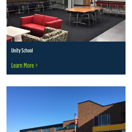
Unity School
Learn More