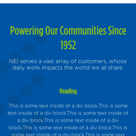
Powering Our Communities Since
1952
NEI serves a vast array of customers, whose
daily work impacts the world we all share.
Heading
This is some text inside of a div block.This is some
text inside of a div block.This is some text inside of
a div block.This is some text inside of a div
block.This is some text inside of a div block.This is
Sus
some text inside of a div block.This is some text