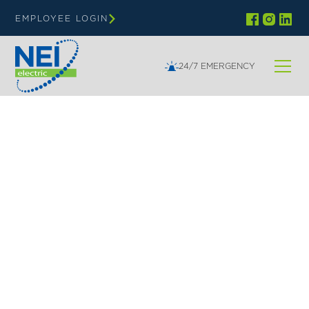
EMPLOYEE LOGIN
24/7 EMERGENCY
NEI | LIFECYCLE SERVICE AND MAINTENANCE
Lifecycle Support
NEI Electric’s 24/7/365 Service and Maintenance
team is always ready to respond to power issues,
ensuring you stay powered up. After installation,
we conduct thorough testing and final inspections
to confirm that systems are fully operational,
compliant with local codes, and reliable.