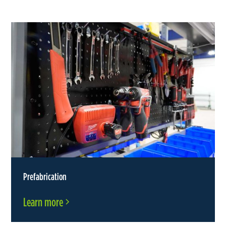
Prefabrication
Learn more