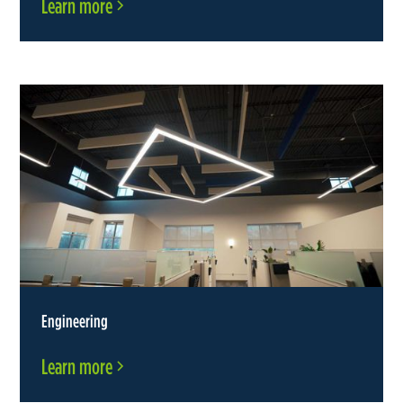
Learn more
Engineering
Learn more