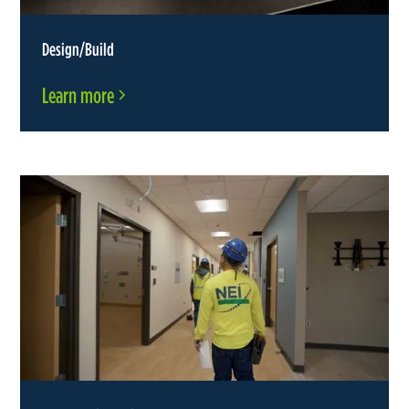
Design/Build
Learn more