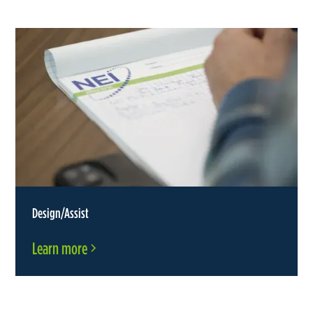
Design/Assist
Learn more