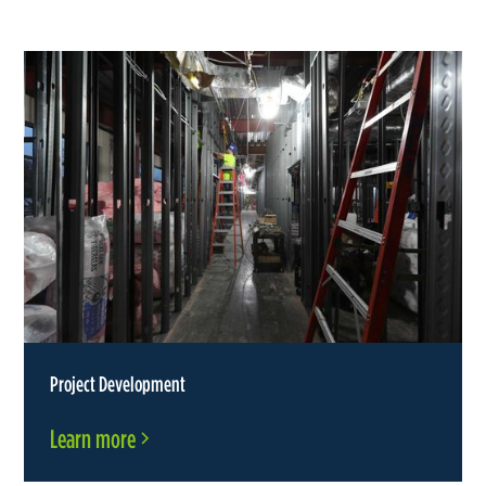
Project Development
Learn more