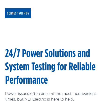
CONNECT WITH US
24/7 Power Solutions and
System Testing for Reliable
Performance
Power issues often arise at the most inconvenient
times, but NEI Electric is here to help.