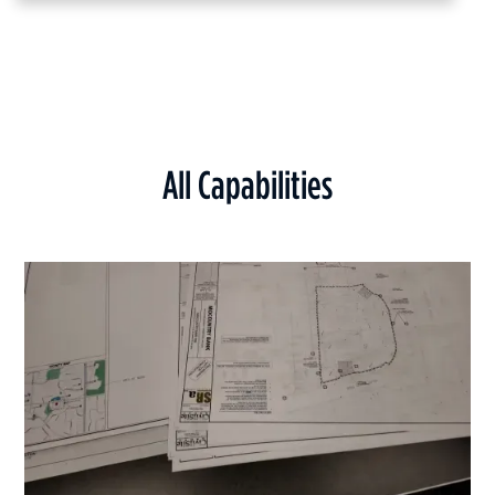
All Capabilities