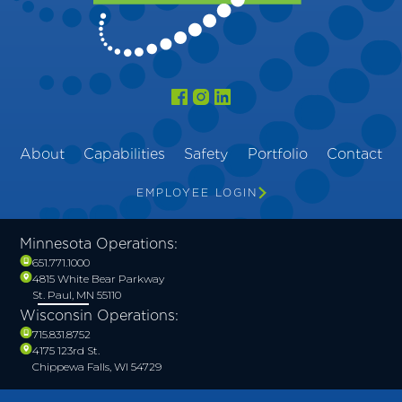
About
Capabilities
Safety
Portfolio
Contact
EMPLOYEE LOGIN
Minnesota Operations:
651.771.1000
4815 White Bear Parkway
St. Paul, MN 55110
Wisconsin Operations:
715.831.8752
4175 123rd St.
Chippewa Falls, WI 54729