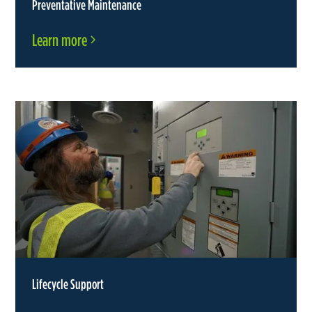
Preventative Maintenance
Learn more
Lifecycle Support