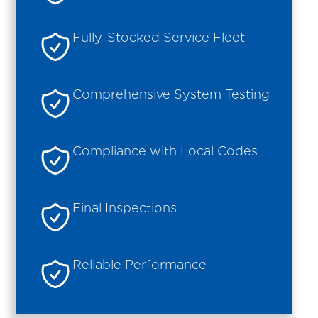
Fully-Stocked Service Fleet
Comprehensive System Testing
Compliance with Local Codes
Final Inspections
Reliable Performance