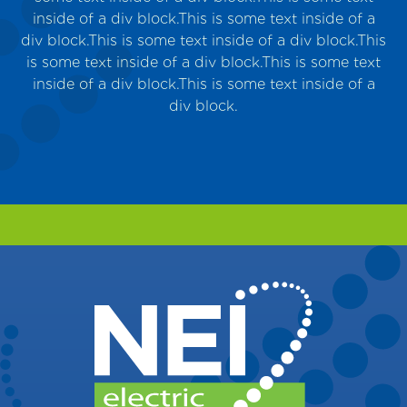
inside of a div block.This is some text inside of a
m
div block.This is some text inside of a div block.This
is some text inside of a div block.This is some text
inside of a div block.This is some text inside of a
div block.