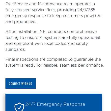
Our Service and Maintenance team operates a
fully-stocked service fleet, providing 24/7/365
emergency response to keep customers powered
and productive.
After installation, NEI conducts comprehensive
testing to ensure all systems are fully operational
and compliant with local codes and safety
standards.
Final inspections are completed to guarantee the
system is ready for reliable, seamless performance.
CONNECT WITH US
24/7 Emergency Response