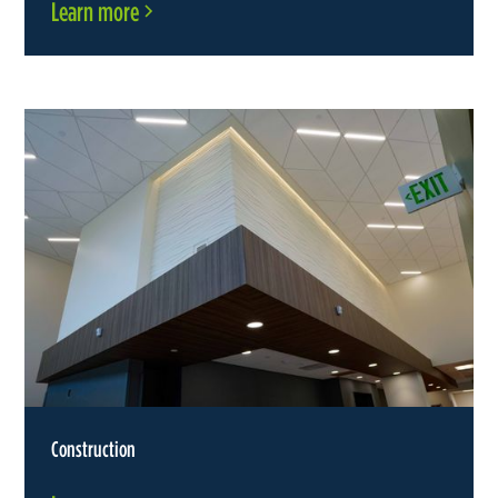
Learn more
Construction