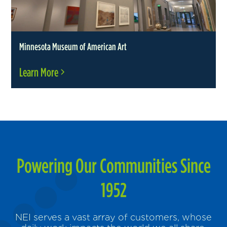
Minnesota Museum of American Art
Learn More
Powering Our Communities Since
1952
NEI serves a vast array of customers, whose