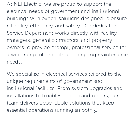
At NEI Electric, we are proud to support the
electrical needs of government and institutional
buildings with expert solutions designed to ensure
reliability, efficiency, and safety. Our dedicated
Service Department works directly with facility
managers, general contractors, and property
owners to provide prompt, professional service for
a wide range of projects and ongoing maintenance
needs.
We specialize in electrical services tailored to the
unique requirements of government and
institutional facilities. From system upgrades and
installations to troubleshooting and repairs, our
team delivers dependable solutions that keep
essential operations running smoothly.