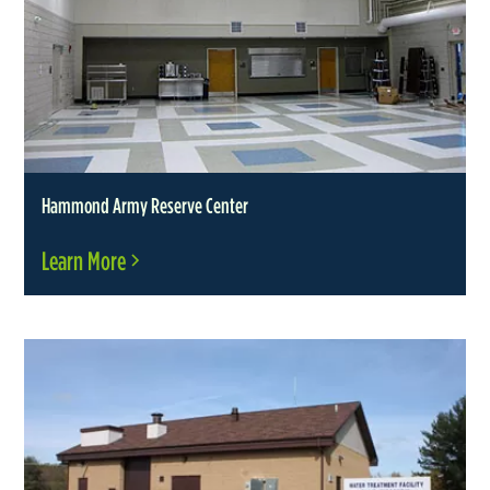
Hammond Army Reserve Center
Learn More