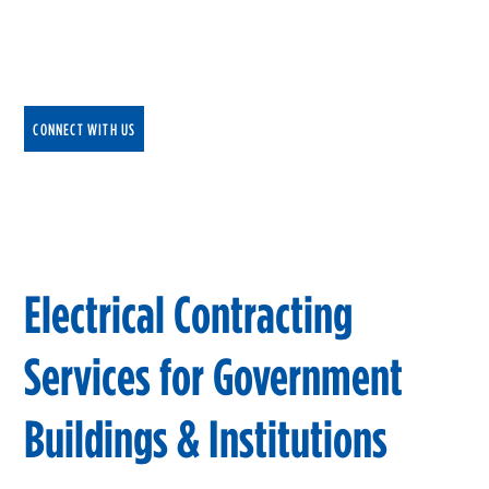
We handle complex government projects,
including public safety facilities, with precision and
compliance.
CONNECT WITH US
Electrical Contracting
Services for Government
Buildings & Institutions