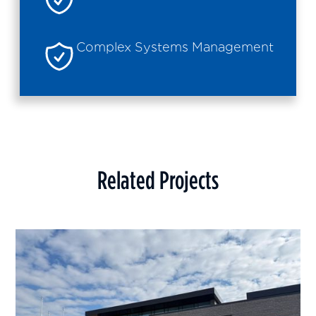
Complex Systems Management
Related Projects