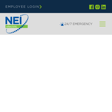
EMPLOYEE LOGIN
24/7 EMERGENCY
NEI | GOVERNMENT & INSTITUTIONS
Electrical Solutions for
Government &
Institutional Buildings