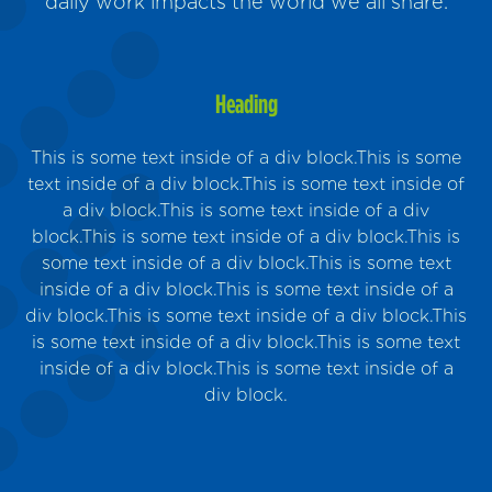
daily work impacts the world we all share.
Heading
This is some text inside of a div block.This is some
text inside of a div block.This is some text inside of
a div block.This is some text inside of a div
block.This is some text inside of a div block.This is
Sus
some text inside of a div block.This is some text
inside of a div block.This is some text inside of a
m
div block.This is some text inside of a div block.This
is some text inside of a div block.This is some text
inside of a div block.This is some text inside of a
div block.