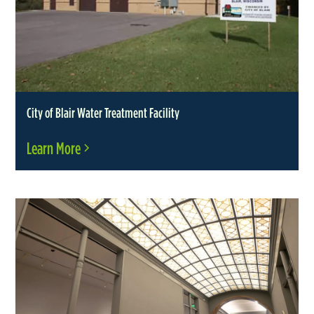
City of Blair Water Treatment Facility
Learn More