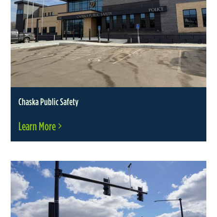
Chaska Public Safety
Learn More