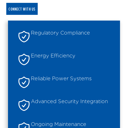
CONNECT WITH US
Regulatory Compliance
Energy Efficiency
Reliable Power Systems
Advanced Security Integration
Ongoing Maintenance