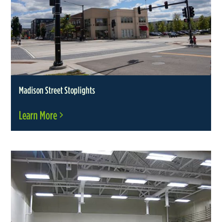
Madison Street Stoplights
Learn More