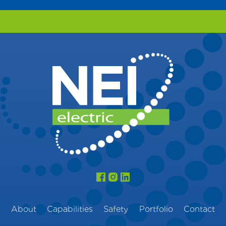
About
Capabilities
Safety
Portfolio
Contact