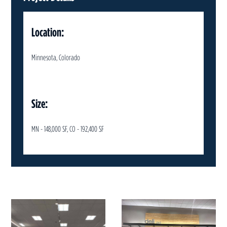
Location:
Minnesota, Colorado
Size:
MN - 148,000 SF, CO - 192,400 SF