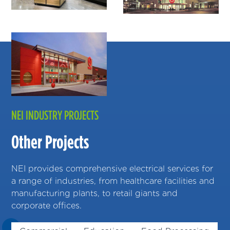
NEI INDUSTRY PROJECTS
Other Projects
NEI provides comprehensive electrical services for
a range of industries, from healthcare facilities and
manufacturing plants, to retail giants and
corporate offices.