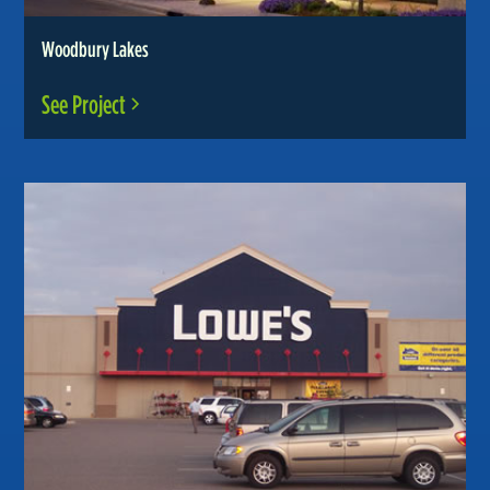
Woodbury Lakes
See Project