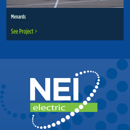
Menards
See Project