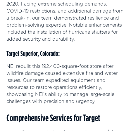
2020. Facing extreme scheduling demands,
COVID-19 restrictions, and additional damage from
a break-in, our team demonstrated resilience and
problem-solving expertise. Notable enhancements
included the installation of hurricane shutters for
added security and durability.
Target Superior, Colorado:
NEI rebuilt this 192,400-square-foot store after
wildfire damage caused extensive fire and water
issues. Our team expedited equipment and
resources to restore operations efficiently,
showcasing NEI’s ability to manage large-scale
challenges with precision and urgency.
Comprehensive Services for Target