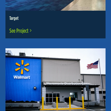
Target
See Project