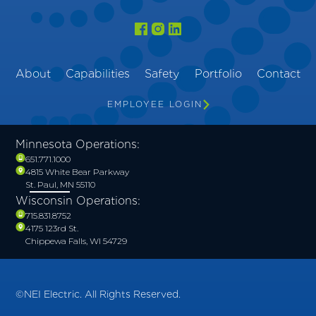
About
Capabilities
Safety
Portfolio
Contact
EMPLOYEE LOGIN
Minnesota Operations:
651.771.1000
4815 White Bear Parkway
St. Paul, MN 55110
Wisconsin Operations:
715.831.8752
4175 123rd St.
Chippewa Falls, WI 54729
©NEI Electric. All Rights Reserved.