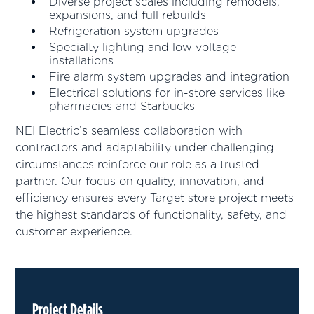
Diverse project scales including remodels,
expansions, and full rebuilds
Refrigeration system upgrades
Specialty lighting and low voltage
installations
Fire alarm system upgrades and integration
Electrical solutions for in-store services like
pharmacies and Starbucks
NEI Electric’s seamless collaboration with
contractors and adaptability under challenging
circumstances reinforce our role as a trusted
partner. Our focus on quality, innovation, and
efficiency ensures every Target store project meets
the highest standards of functionality, safety, and
customer experience.
Project Details