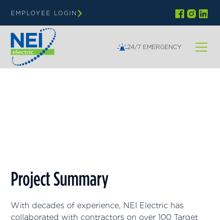
EMPLOYEE LOGIN
24/7 EMERGENCY
Minnesota, Colorado
Target
Project Summary
With decades of experience, NEI Electric has
collaborated with contractors on over 100 Target