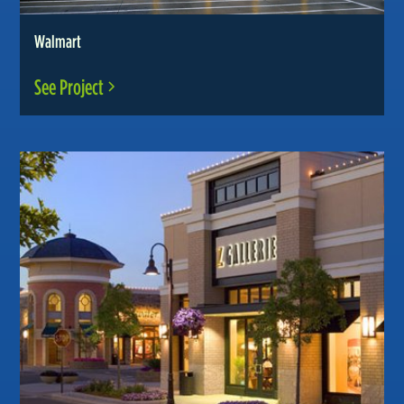
Walmart
See Project