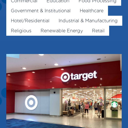
Commercial
Education
Food Processing
Government & Institutional
Healthcare
Hotel/Residential
Industrial & Manufacturing
Religious
Renewable Energy
Retail