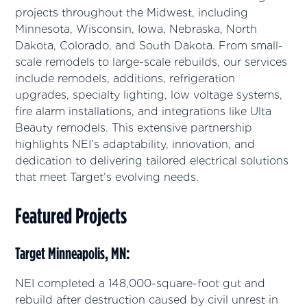
projects throughout the Midwest, including
Minnesota, Wisconsin, Iowa, Nebraska, North
Dakota, Colorado, and South Dakota. From small-
scale remodels to large-scale rebuilds, our services
include remodels, additions, refrigeration
upgrades, specialty lighting, low voltage systems,
fire alarm installations, and integrations like Ulta
Beauty remodels. This extensive partnership
highlights NEI’s adaptability, innovation, and
dedication to delivering tailored electrical solutions
that meet Target’s evolving needs.
Featured Projects
Target Minneapolis, MN:
NEI completed a 148,000-square-foot gut and
rebuild after destruction caused by civil unrest in