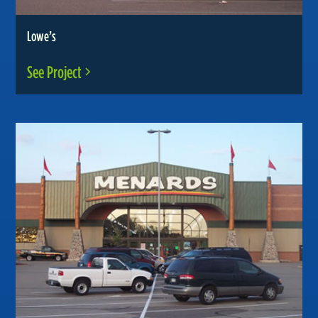
Lowe’s
See Project