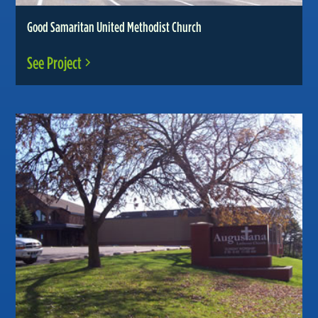
Good Samaritan United Methodist Church
See Project