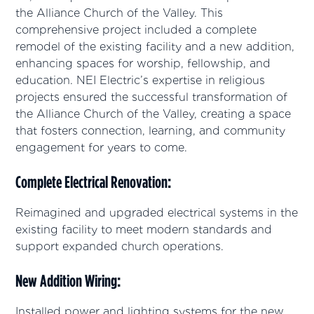
the Alliance Church of the Valley. This
comprehensive project included a complete
remodel of the existing facility and a new addition,
enhancing spaces for worship, fellowship, and
education. NEI Electric’s expertise in religious
projects ensured the successful transformation of
the Alliance Church of the Valley, creating a space
that fosters connection, learning, and community
engagement for years to come.
Complete Electrical Renovation
:
Reimagined and upgraded electrical systems in the
existing facility to meet modern standards and
support expanded church operations.
New Addition Wiring
:
Installed power and lighting systems for the new