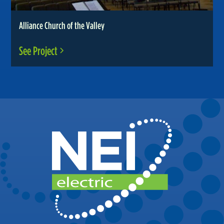
Alliance Church of the Valley
See Project