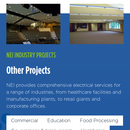
NEI INDUSTRY PROJECTS
Other Projects
NEI provides comprehensive electrical services for
a range of industries, from healthcare facilities and
manufacturing plants, to retail giants and
corporate offices.
Commercial
Education
Food Processing