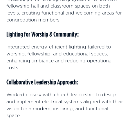
fellowship hall and classroom spaces on both
levels, creating functional and welcoming areas for
congregation members.
Lighting for Worship & Community
:
Integrated energy-efficient lighting tailored to
worship, fellowship, and educational spaces,
enhancing ambiance and reducing operational
costs.
Collaborative Leadership Approach
:
Worked closely with church leadership to design
and implement electrical systems aligned with their
vision for a modern, inspiring, and functional
space.