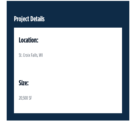
Project Details
Location:
St. Croix Falls, WI
Size:
20,500 SF