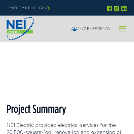
EMPLOYEE LOGIN
24/7 EMERGENCY
Wisconsin
Alliance Church of the Valley
Project Summary
NEI Electric provided electrical services for the
20,500-square-foot renovation and expansion of