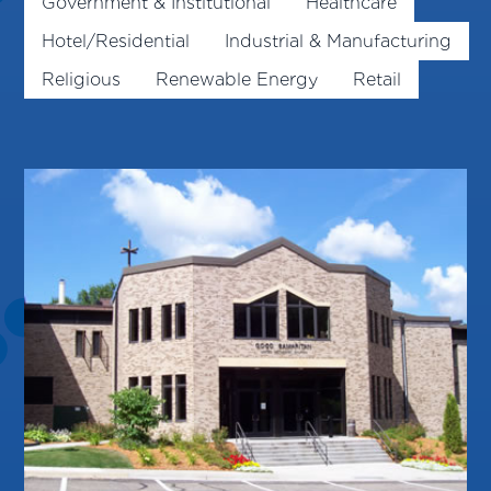
Government & Institutional
Healthcare
Hotel/Residential
Industrial & Manufacturing
Religious
Renewable Energy
Retail