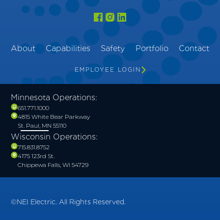
About
Capabilities
Safety
Portfolio
Contact
EMPLOYEE LOGIN
Minnesota Operations:
651.771.1000
4815 White Bear Parkway
St. Paul, MN 55110
Wisconsin Operations:
715.831.8752
4175 123rd St.
Chippewa Falls, WI 54729
©NEI Electric. All Rights Reserved.