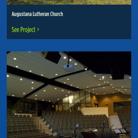
Augustana Lutheran Church
See Project