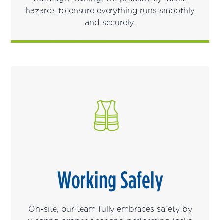
hazards to ensure everything runs smoothly
and securely.
Working Safely
On-site, our team fully embraces safety by