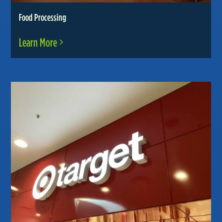
Food Processing
Learn More