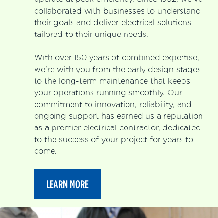
collaborated with businesses to understand
their goals and deliver electrical solutions
tailored to their unique needs.
With over 150 years of combined expertise,
we’re with you from the early design stages
to the long-term maintenance that keeps
your operations running smoothly. Our
commitment to innovation, reliability, and
ongoing support has earned us a reputation
as a premier electrical contractor, dedicated
to the success of your project for years to
come.
LEARN MORE