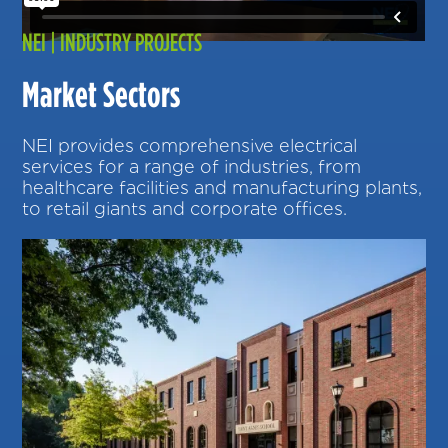
NEI | INDUSTRY PROJECTS
Market Sectors
NEI provides comprehensive electrical
services for a range of industries, from
healthcare facilities and manufacturing plants,
to retail giants and corporate offices.