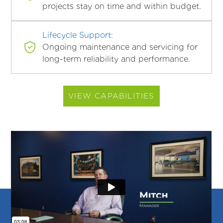
projects stay on time and within budget.
Lifecycle Support:
Ongoing maintenance and servicing for
long-term reliability and performance.
VIEW CAPABILITIES