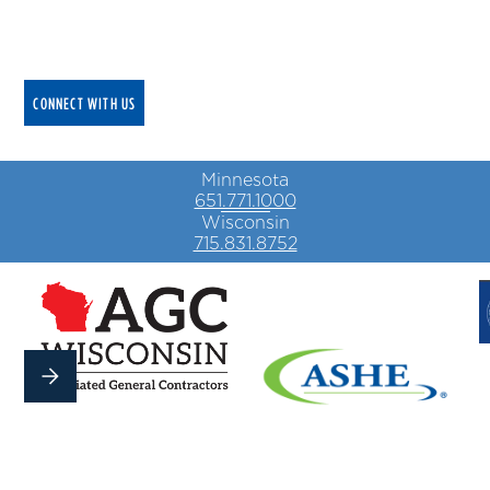
We deliver cutting edge electrical solutions that
keep your business running safely and efficiently.
CONNECT WITH US
Minnesota
651.771.1000
Wisconsin
715.831.8752