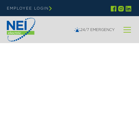
EMPLOYEE LOGIN
24/7 EMERGENCY
NEI ELECTRIC | SHELL LAKE WI
Your Trusted Electrical
Contractor in Shell Lake
WI