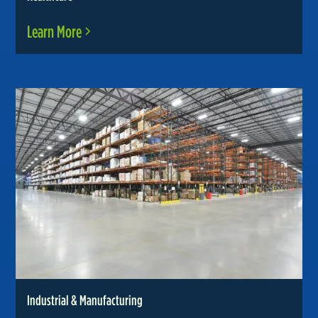
Learn More
Industrial & Manufacturing