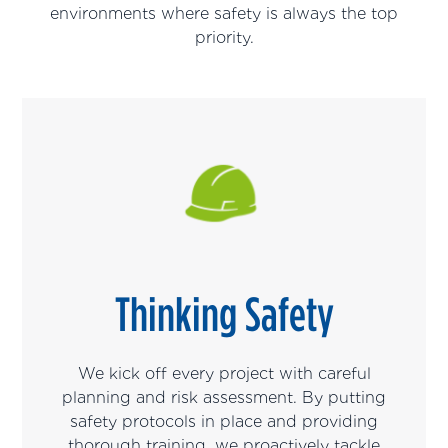
environments where safety is always the top
priority.
Thinking Safety
We kick off every project with careful
planning and risk assessment. By putting
safety protocols in place and providing
thorough training, we proactively tackle