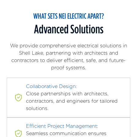
WHAT SETS NEI ELECTRIC APART?
Advanced Solutions
We provide comprehensive electrical solutions in
Shell Lake, partnering with architects and
contractors to deliver efficient, safe, and future-
proof systems.
Collaborative Design:
Close partnerships with architects,
contractors, and engineers for tailored
solutions.
Efficient Project Management:
Seamless communication ensures