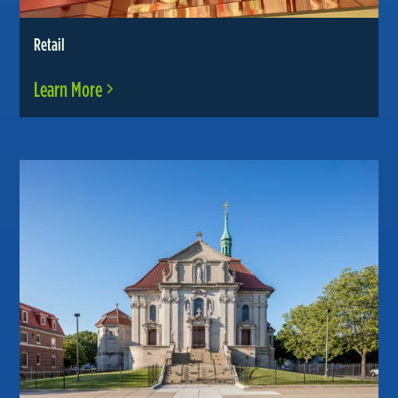
Retail
Learn More