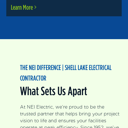
Learn More
THE NEI DIFFERENCE | SHELL LAKE ELECTRICAL
CONTRACTOR
What Sets Us Apart
At NEI Electric, we’re proud to be the
trusted partner that helps bring your project
vision to life and ensures your facilities
operate at peak efficiency. Since 1952, we’ve