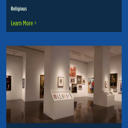
Religious
Learn More