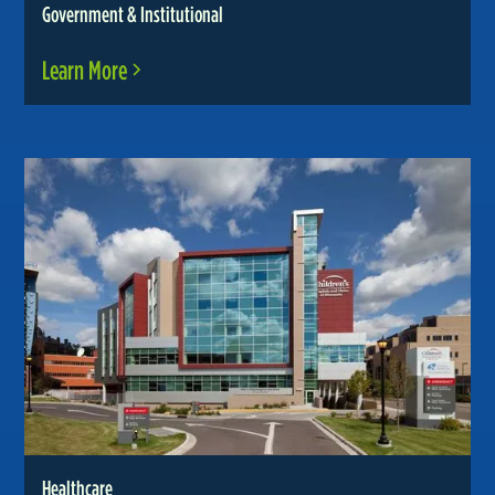
Government & Institutional
Learn More
Healthcare