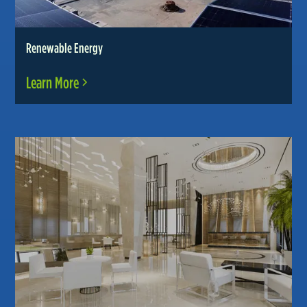
Renewable Energy
Learn More