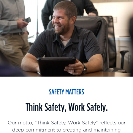
SAFETY MATTERS
Think Safety, Work Safely.
Our motto, “Think Safety, Work Safely” reflects our
deep commitment to creating and maintaining