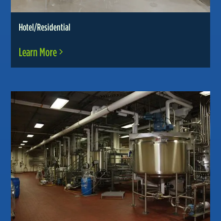
Hotel/Residential
Learn More