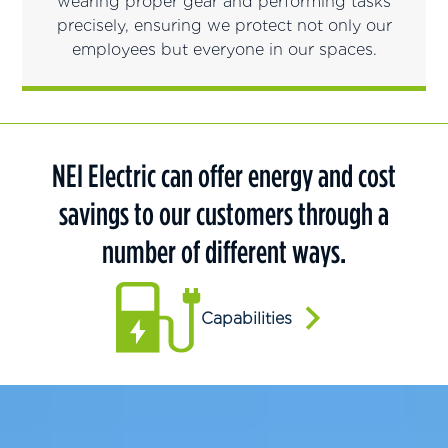
wearing proper gear and performing tasks
precisely, ensuring we protect not only our
employees but everyone in our spaces.
NEI Electric can offer energy and cost
savings to our customers through a
number of different ways.
Capabilities