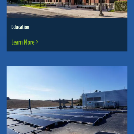
Education
Learn More