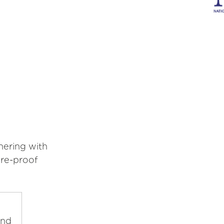
nering with
ure-proof
and