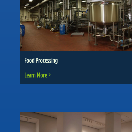
Food Processing
Learn More