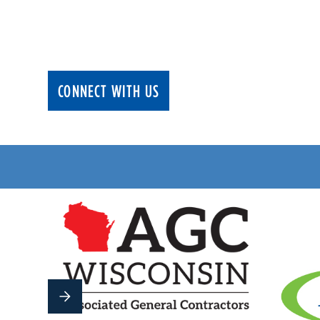
We deliver cutting edge electrical solution
running safely and efficiently.
CONNECT WITH US