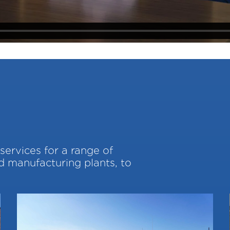
services for a range of
nd manufacturing plants, to