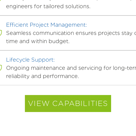
engineers for tailored solutions.
Efficient Project Management:
Seamless communication ensures projects stay 
time and within budget.
Lifecycle Support:
Ongoing maintenance and servicing for long-te
reliability and performance.
VIEW CAPABILITIES