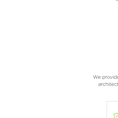
We provide
architec