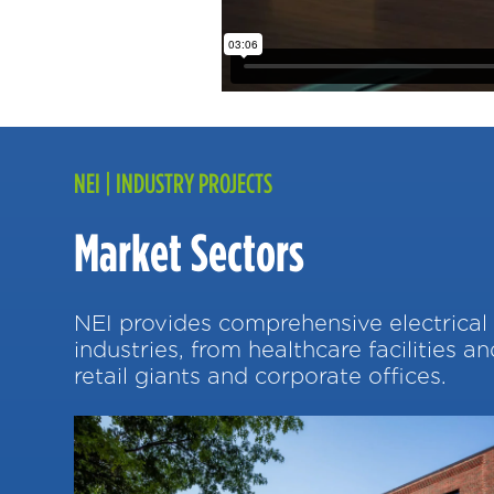
NEI | INDUSTRY PROJECTS
Market Sectors
NEI provides comprehensive electrical 
industries, from healthcare facilities a
retail giants and corporate offices.