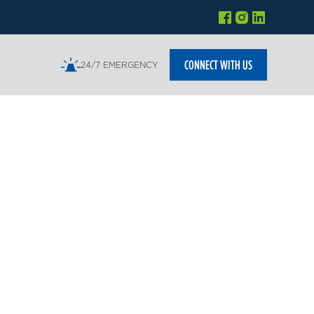
CONNECT WITH US
24/7 EMERGENCY