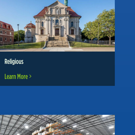
Religious
Learn More