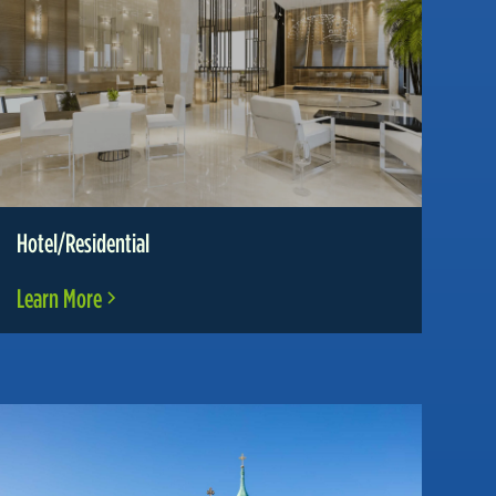
Hotel/Residential
Learn More