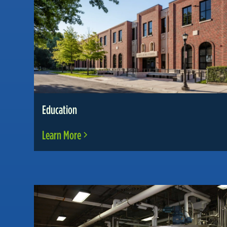
Education
Learn More