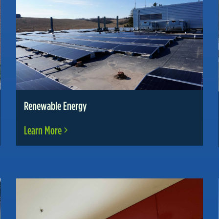
Renewable Energy
Learn More