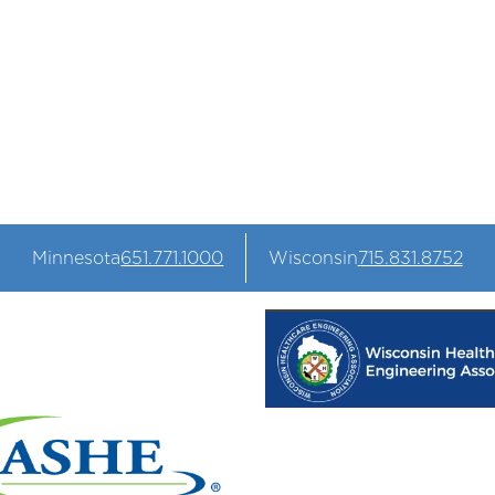
s that keep your business
Minnesota
651.771.1000
Wisconsin
715.831.8752