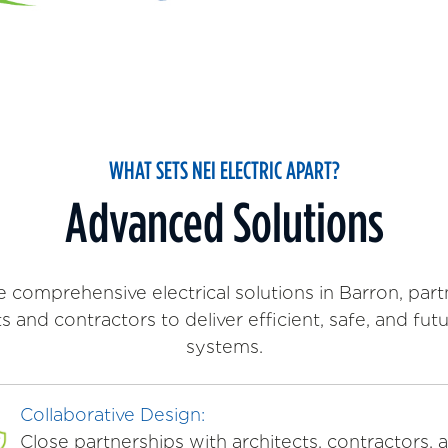
WHAT SETS NEI ELECTRIC APART?
Advanced Solutions
 comprehensive electrical solutions in Barron, part
ts and contractors to deliver efficient, safe, and fut
systems.
Collaborative Design:
Close partnerships with architects, contractors, 