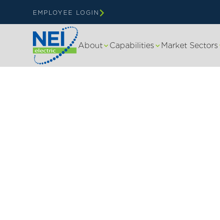
EMPLOYEE LOGIN
About
Capabilities
Market Sectors
NEI ELECTRIC | BARRON WI
Your Trusted Ele
Contractor in B