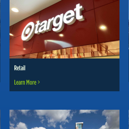
Retail
Learn More